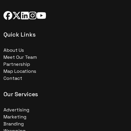
Quick Links
About Us
Meet Our Team
Partnership
Map Locations
Contact
Our Services
Advertising
Marketing
Branding
Wrapping