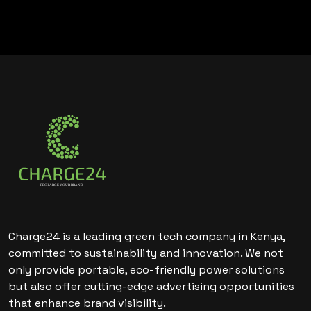
Charge24 is a leading green tech company in Kenya,
committed to sustainability and innovation. We not
only provide portable, eco-friendly power solutions
but also offer cutting-edge advertising opportunities
that enhance brand visibility.