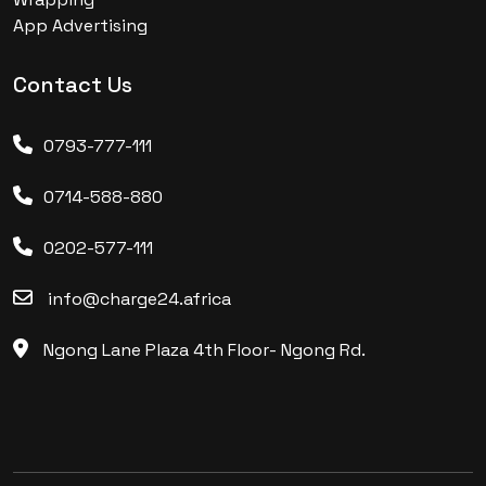
App Advertising
Contact Us
0793-777-111
0714-588-880
0202-577-111
info@charge24.africa
Ngong Lane Plaza 4th Floor- Ngong Rd.