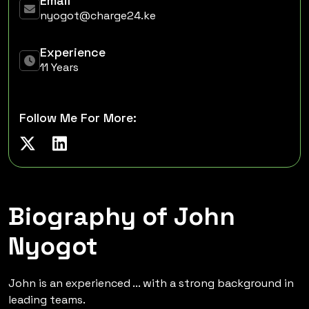
Email
nyogot@charge24.ke
Experience
11 Years
Follow Me For More:
Biography of John
Nyogot
John is an experienced ... with a strong background in
leading teams.