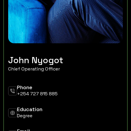
John Nyogot
Chief Operating Officer
Phone
+254 727 815 885
Education
Degree