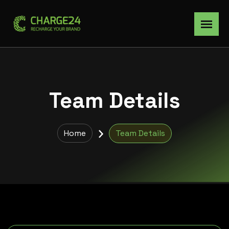
Team Details
Home
Team Details